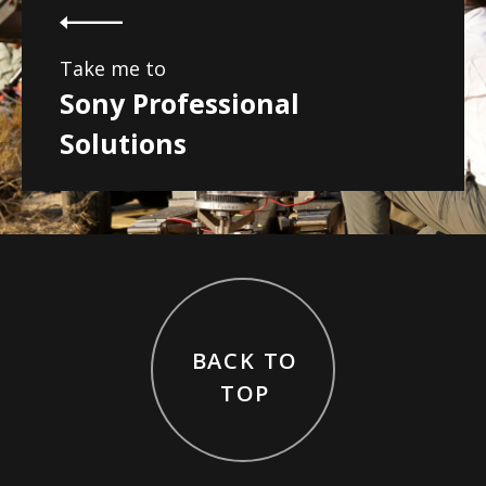
Take me to
Sony Professional
Solutions
BACK TO
TOP