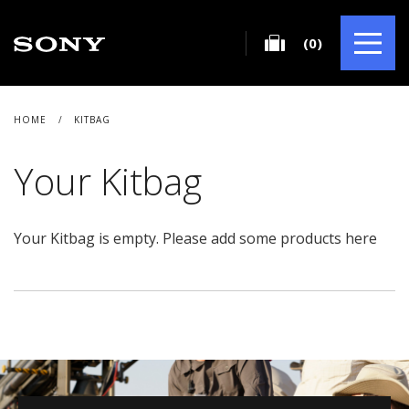
(0)
HOME
/
KITBAG
Your Kitbag
Your Kitbag is empty. Please add some products
here