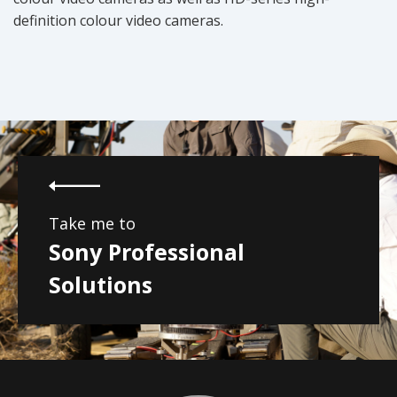
definition colour video cameras.
Take me to
Sony Professional
Solutions