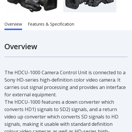
Overview
Features & Specification
Overview
The HDCU-1000 Camera Control Unit is connected to a
Sony HD-series high-definition color video camera. It
carries out signal processing and provides an interface
for external equipment.
The HDCU-1000 features a down converter which
converts HD1) signals to SD2) signals, and a return
video up converter which converts SD signals to HD
signals, making it usable with standard definition
colour video cameras as well as HD-series high-