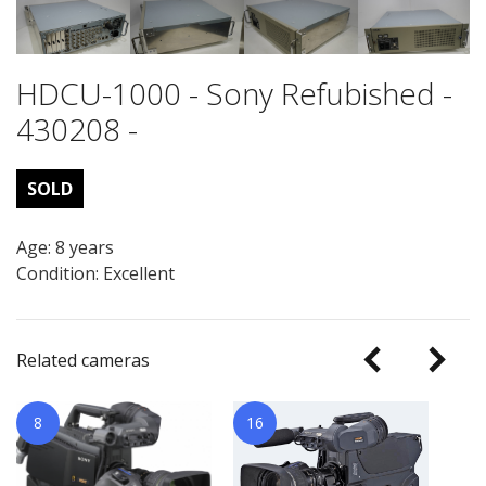
HDCU-1000 - Sony Refubished -
430208 -
SOLD
Age: 8 years
Condition: Excellent
Related cameras
8
16