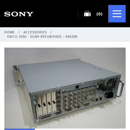
(0)
HOME
/
ACCESSORIES
/
HDCU-1000 - SONY REFUBISHED - 430208