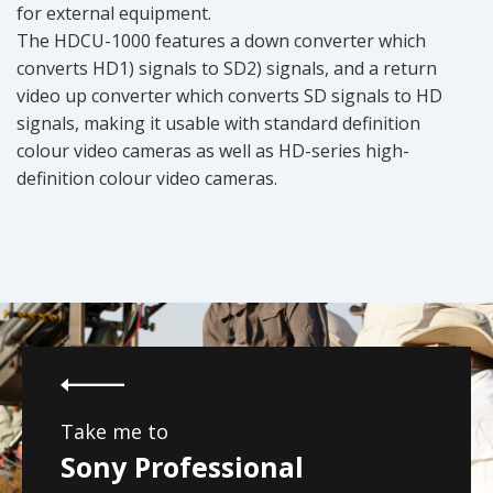
for external equipment.
The HDCU-1000 features a down converter which
converts HD1) signals to SD2) signals, and a return
video up converter which converts SD signals to HD
signals, making it usable with standard definition
colour video cameras as well as HD-series high-
definition colour video cameras.
Take me to
Sony Professional