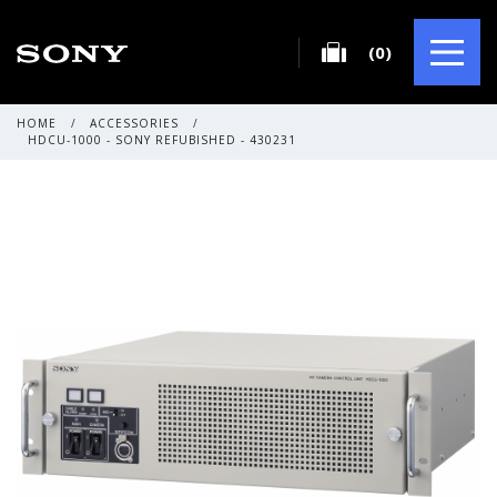
(0)
HOME
/
ACCESSORIES
/
HDCU-1000 - SONY REFUBISHED - 430231