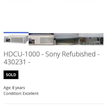
HDCU-1000 - Sony Refubished -
430231 -
SOLD
Age: 8 years
Condition: Excellent