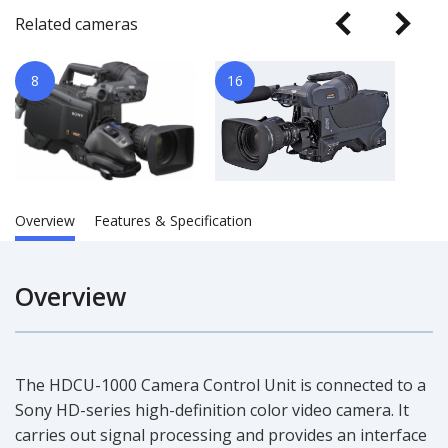
Related cameras
8
16
Overview
Features & Specification
Overview
The HDCU-1000 Camera Control Unit is connected to a
Sony HD-series high-definition color video camera. It
carries out signal processing and provides an interface