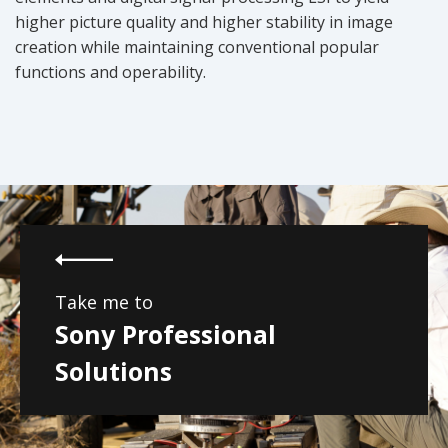
higher picture quality and higher stability in image
creation while maintaining conventional popular
functions and operability.
Take me to
Sony Professional
Solutions