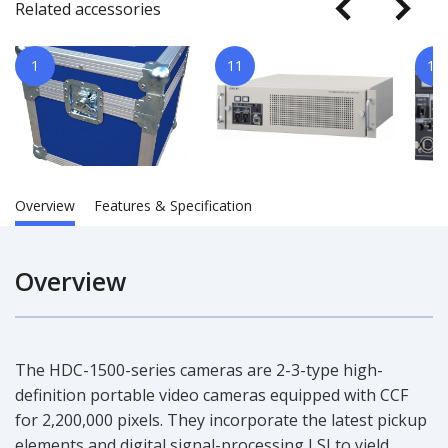
Related accessories
1
11
14
Overview
Features & Specification
Overview
The HDC-1500-series cameras are 2-3-type high-
definition portable video cameras equipped with CCF
for 2,200,000 pixels. They incorporate the latest pickup
elements and digital signal-processing LSI to yield