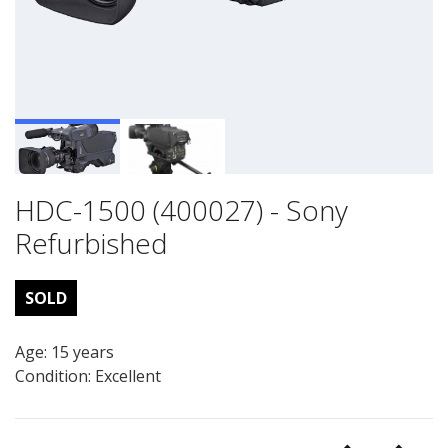
HDC-1500 (400027) - Sony
Refurbished
SOLD
Age: 15 years
Condition: Excellent