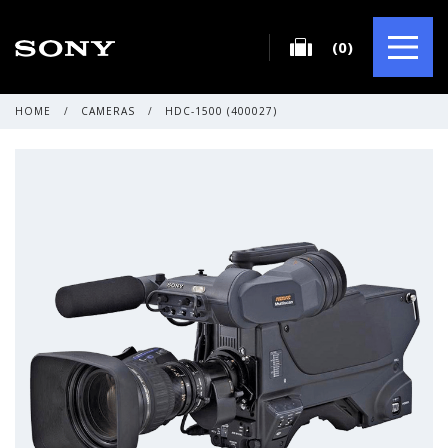
(0)
HOME
/
CAMERAS
/
HDC-1500 (400027)